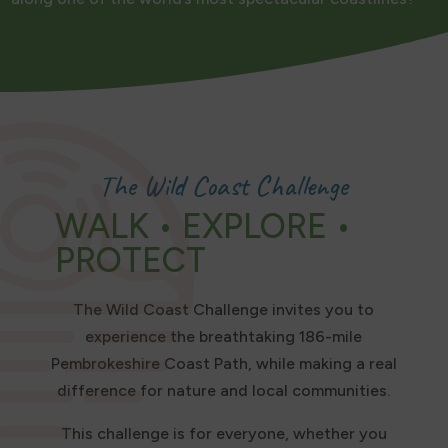
The Wild Coast Challenge
WALK • EXPLORE •
PROTECT
The Wild Coast Challenge invites you to
experience the breathtaking 186-mile
Pembrokeshire Coast Path, while making a real
difference for nature and local communities.
This challenge is for everyone, whether you