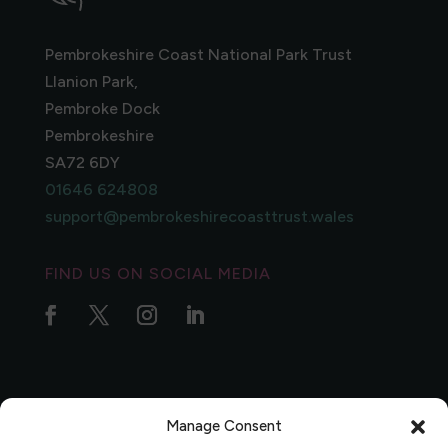
Pembrokeshire Coast National Park Trust
Llanion Park,
Pembroke Dock
Pembrokeshire
SA72 6DY
01646 624808
support@pembrokeshirecoasttrust.wales
FIND US ON SOCIAL MEDIA
Manage Consent
Privacy Policy
|
Complaints Policy
|
Data Protection