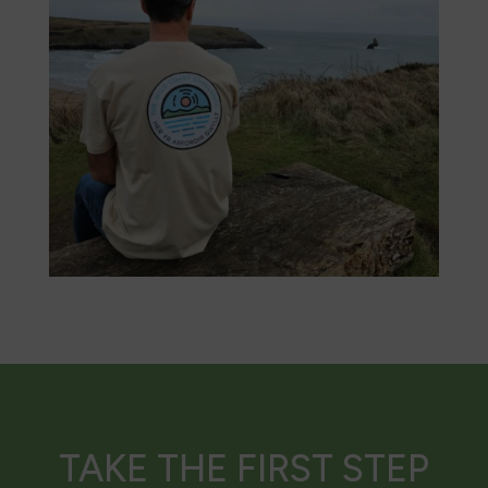
TAKE THE FIRST STEP