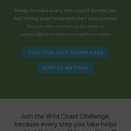
Ready to make every mile count? Create you
Just Giving page today and start your journey!
You can also contact us by email at
support@pembrokeshirecoasttrust.wales
VISIT OUR JUST GIVING PAGE
SEND US AN EMAIL
Join the Wild Coast Challenge,
because every step you take helps