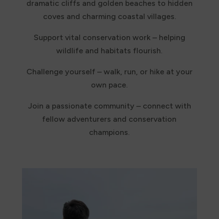
dramatic cliffs and golden beaches to hidden
coves and charming coastal villages.
Support vital conservation work – helping
wildlife and habitats flourish.
Challenge yourself – walk, run, or hike at your
own pace.
Join a passionate community – connect with
fellow adventurers and conservation
champions.