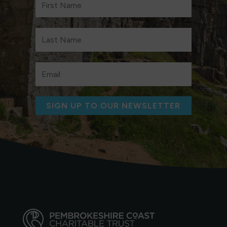
SIGN UP TO OUR NEWSLETTER