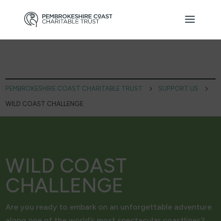
PEMBROKESHIRE COAST CHARITABLE TRUST
5
SUPPORT US
5
WILD COAST CHALLENGE
WILD COAST
CHALLENGE
Are you ready to embark on an unforgettable adventure
along one of the world’s most spectacular coastlines?