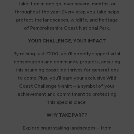
take it on in one go, over several months, or
throughout the year. Every step you take helps
protect the landscapes, wildlife, and heritage
of Pembrokeshire Coast National Park.
YOUR CHALLENGE, YOUR IMPACT
By raising just £200, you’ll directly support vital
conservation and community projects, ensuring
this stunning coastline thrives for generations
to come. Plus, you’ll earn your exclusive Wild
Coast Challenge t-shirt – a symbol of your
achievement and commitment to protecting
this special place.
WHY TAKE PART?
Explore breathtaking landscapes – from