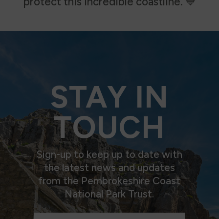
protect this incredible coastline.
💙
STAY IN
TOUCH
Sign-up to keep up to date with
the latest news and updates
from the Pembrokeshire Coast
National Park Trust.