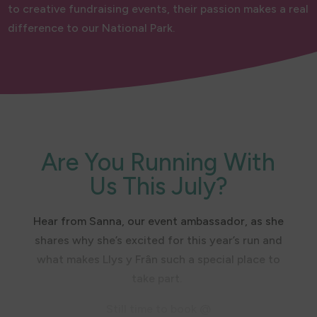
to creative fundraising events, their passion makes a real
difference to our National Park.
Are You Running With
Us This July?
Hear from Sanna, our event ambassador, as she
shares why she’s excited for this year’s run and
what makes Llys y Frân such a special place to
take part.
Still time to book @