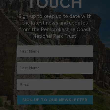
TOUCH
Sign-up to keep up to date with
the latest news and updates
from the Pembrokeshire Coast
National Park Trust.
SIGN UP TO OUR NEWSLETTER