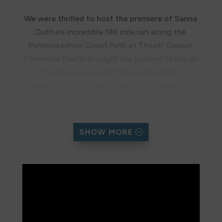
We were thrilled to host the premiere of Sanna
Duthie’s incredible 186 mile run along the
Pembrokeshire Coast Path at Theatr Gwaun.
Filmmaker Martin brought the journey to life on
the big screen, and Sanna shared her
experiences in a lively Q and A with questions
about her favourite views, trail running tips, and
the challenges she faced.
SHOW MORE
The Trust team also enjoyed talking about our
work, and together the evening raised over
£500 on top of the £3,000 Sanna’s run has
already raised.
Missed the premiere? You can now watch the
documentary here!