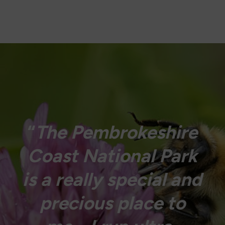
“
The Pembrokeshire
Coast National Park
is a really special and
precious place to