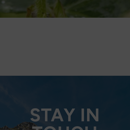
STAY IN