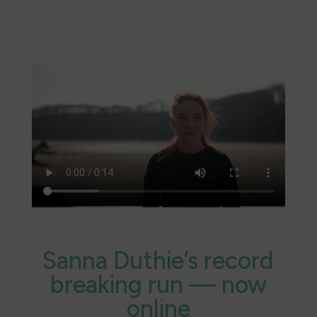
https://www.aspirexevents.com/e/rtt-llys-y-
fran-trail-10k-14972
Find out more about our sponsors @
Current
Partners – Pembrokeshire Coast Charitable
Trust
Sanna Duthie’s record
breaking run — now
online