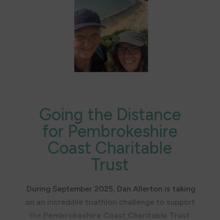
difference today.
Charitable Trust.
👉 To watch the story unfold and get access
to the premiere, join our mailing list.
Going the Distance
for Pembrokeshire
Coast Charitable
Trust
During September 2025, Dan Allerton is taking
on an incredible triathlon challenge to support
the
Pembrokeshire Coast Charitable Trust
.