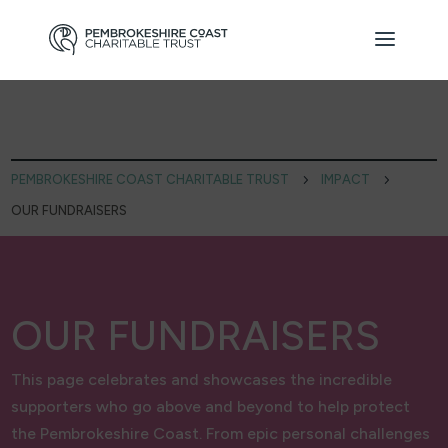
PEMBROKESHIRE COAST CHARITABLE TRUST
5
IMPACT
5
OUR FUNDRAISERS
OUR FUNDRAISERS
This page celebrates and showcases the incredible
supporters who go above and beyond to help protect
the Pembrokeshire Coast. From epic personal challenges