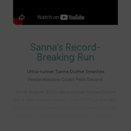
Don’t forget, Sanna is now an ambassador for
the Trust, so watch this space for more
outdoor adventures!
Sanna’s Record-
Breaking Run
Ultra-runner Sanna Duthie Smashes
Pembrokeshire Coast Path Record
On 12 August 2025, ultra-runner Sanna Duthie
set a new
Fastest Known Time (FKT)
on the 186-
mile Pembrokeshire Coast Path, completing the
route in an astonishing 48 hours, 23 minutes,
and 49 seconds.