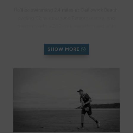
He’ll be swimming 2.4 miles at Gelliswick Beach,
cycling 112 miles around Pembrokeshire, and
finishing with a 26.2-mile marathon and all in
one day.
We are grateful to Dan for his dedication to
SHOW MORE
protecting and celebrating the Pembrokeshire
Coast.
Support Dan’s Challenge
Donate here