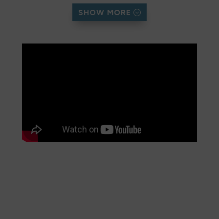
This was her second attempt of the year,
SHOW MORE
improving on her previous personal best of 51½
hours. Over the course of the run, Sanna
conquered rugged terrain, unpredictable
weather, and exhaustion, covering the
equivalent of nearly seven consecutive
marathons.
As of August 2025, her effort has also raised
over £2,600 for the Pembrokeshire Coast
Charitable Trust. These funds go directly into
conservation, trail repairs, and community
engagement projects that help safeguard the
Coast Path for future generations.
Trust Director Katie Macro praised her feat: