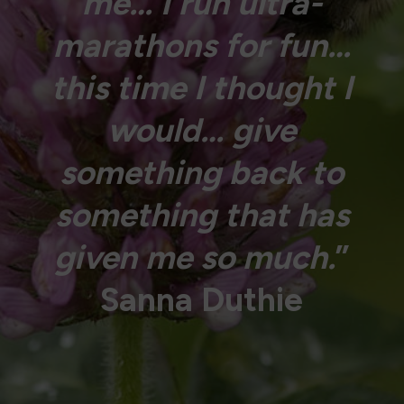
me… I run ultra-
marathons for fun…
this time I thought I
would… give
something back to
something that has
given me so much.
”
Sanna Duthie