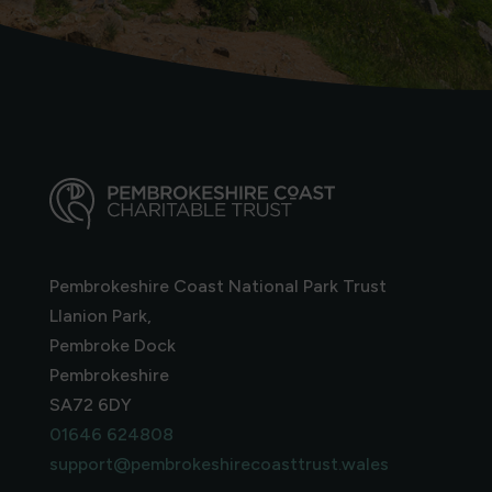
Pembrokeshire Coast National Park Trust
Llanion Park,
Pembroke Dock
Pembrokeshire
SA72 6DY
01646 624808
support@pembrokeshirecoasttrust.wales