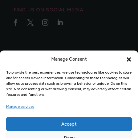
FIND US ON SOCIAL MEDIA
Manage Consent
Privacy Policy
|
Complaints Policy
|
Data Protection
Policy
To provide the best experiences, we use technologies like cookies to store
and/or access device information. Consenting to these technologies will
allow us to process data such as browsing behavior or unique IDs on this
site. Not consenting or withdrawing consent, may adversely affect certain
features and functions.
Manage services
Accept
Website Design by
Percolated Design
© 2026 Pembrokeshire
Deny