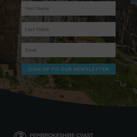
SIGN UP TO OUR NEWSLETTER