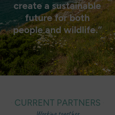
create a sustainable
future for both
people and wildlife.”
CURRENT PARTNERS
Working together