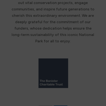
out vital conservation projects, engage
communities, and inspire future generations to
cherish this extraordinary environment. We are
deeply grateful for the commitment of our
funders, whose dedication helps ensure the
long-term sustainability of this iconic National
Park for all to enjoy.