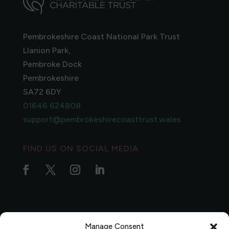
Pembrokeshire Coast National Park Trust
Llanion Park,
Pembroke Dock
Pembrokeshire
SA72 6DY
01646 624808
support@pembrokeshirecoasttrust.wales
FIND US ON SOCIAL MEDIA
Manage Consent