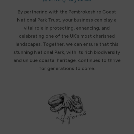
By partnering with the Pembrokeshire Coast
National Park Trust, your business can play a
vital role in protecting, enhancing, and
celebrating one of the UK’s most cherished
landscapes. Together, we can ensure that this
stunning National Park, with its rich biodiversity
and unique coastal heritage, continues to thrive
for generations to come.