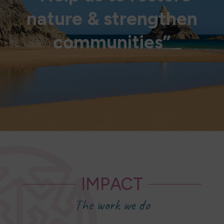
nature & strengthen
communities”
IMPACT
The work we do