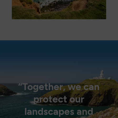
“Together, we can
protect our
landscapes and