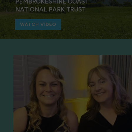
PEMBROKESHIRE COAST
NATIONAL PARK TRUST
WATCH VIDEO