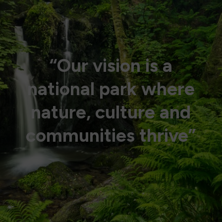
“Our vision is a
national park where
nature, culture and
communities thrive”