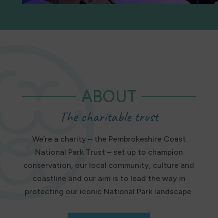
ABOUT
The charitable trust
We’re a charity – the Pembrokeshire Coast
National Park Trust – set up to champion
conservation, our local community, culture and
coastline and our aim is to lead the way in
protecting our iconic National Park landscape.