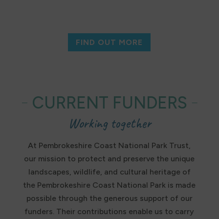
FIND OUT MORE
CURRENT FUNDERS
Working together
At Pembrokeshire Coast National Park Trust,
our mission to protect and preserve the unique
landscapes, wildlife, and cultural heritage of
the Pembrokeshire Coast National Park is made
possible through the generous support of our
funders. Their contributions enable us to carry