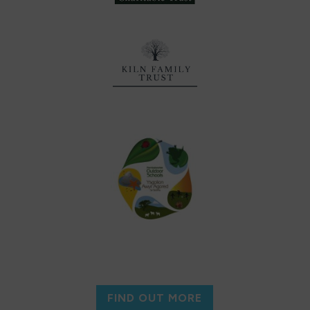
FIND OUT MORE