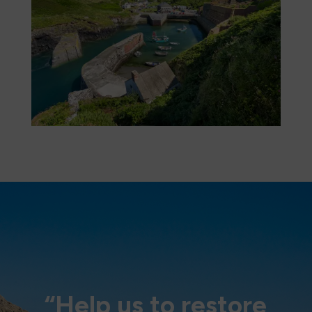
“Help us to restore