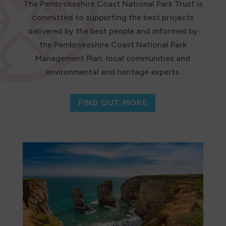
The Pembrokeshire Coast National Park Trust is
committed to supporting the best projects
delivered by the best people and informed by
the Pembrokeshire Coast National Park
Management Plan, local communities and
environmental and heritage experts.
FIND OUT MORE