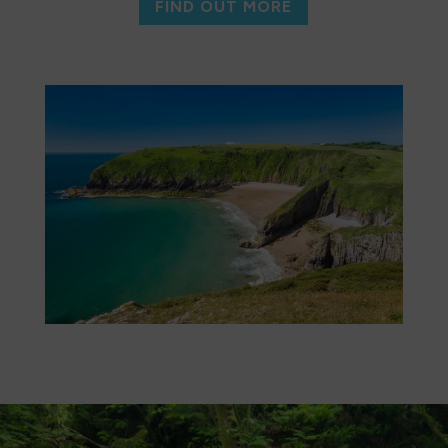
FIND OUT MORE