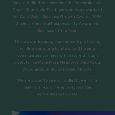
We are thrilled to share that the Pembrokeshire
Coast Charitable Trust has won two awards at
the West Wales Business Growth Awards 2026:
the Environmental Responsibility Award and
Business of the Year.
These awards recognise our work protecting
wildlife, restoring habitats, and helping
communities connect with nature through
projects like Make More Meadows, Wild About
Woodlands, and Gwreiddiau / Roots.
We are proud to see our collective efforts
making a real difference across the
Pembrokeshire Coast.