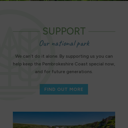
SUPPORT
Our national park
We can’t do it alone. By supporting us you can
help keep the Pembrokeshire Coast special now,
and for future generations.
FIND OUT MORE