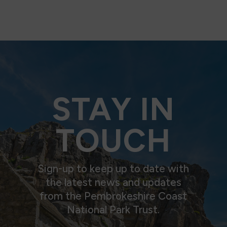
STAY IN
TOUCH
Sign-up to keep up to date with
the latest news and updates
from the Pembrokeshire Coast
National Park Trust.