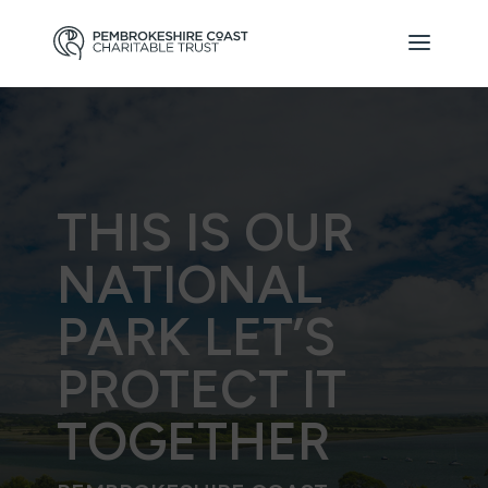
THIS IS OUR
NATIONAL
PARK LET’S
PROTECT IT
TOGETHER