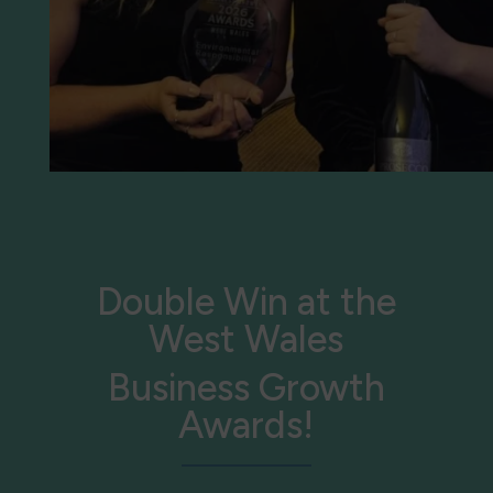
Double Win at the
West Wales
Business Growth
Awards!